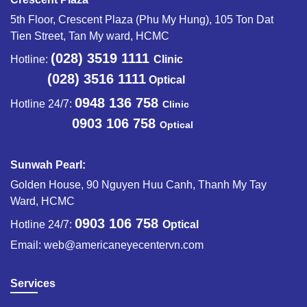
5th Floor, Crescent Plaza (Phu My Hung), 105 Ton Dat
Tien Street, Tan My ward, HCMC
(028) 3519 1111
Hotline:
Clinic
(028) 3516 1111
Optical
0948 136 758
Hotline 24/7:
Clinic
0903 106 758
Optical
Sunwah Pearl:
Golden House, 90 Nguyen Huu Canh, Thanh My Tay
Ward, HCMC
0903 106 758
Hotline 24/7:
Optical
Email:
web@americaneyecentervn.com
Services