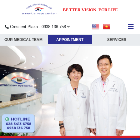
Crescent Plaza - 0938 136 758
submenu
OUR MEDICAL TEAM
APPOINTMENT
SERVICES
submenu
submenu
submenu