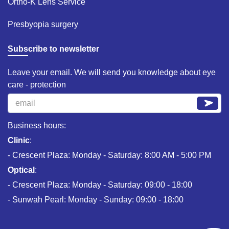
Ortho-K Lens Service​
Presbyopia surgery​
Subscribe to newsletter
Leave your email. We will send you knowledge about eye
care - protection
Business hours:
Clinic
:
- Crescent Plaza: Monday - Saturday: 8:00 AM - 5:00 PM
Optical
:
- Crescent Plaza: Monday - Saturday: 09:00 - 18:00
- Sunwah Pearl: Monday - Sunday: 09:00 - 18:00