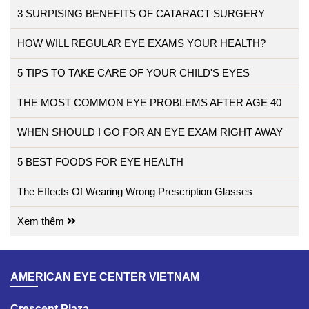
3 SURPISING BENEFITS OF CATARACT SURGERY
HOW WILL REGULAR EYE EXAMS YOUR HEALTH?
5 TIPS TO TAKE CARE OF YOUR CHILD'S EYES
THE MOST COMMON EYE PROBLEMS AFTER AGE 40
WHEN SHOULD I GO FOR AN EYE EXAM RIGHT AWAY
5 BEST FOODS FOR EYE HEALTH
The Effects Of Wearing Wrong Prescription Glasses
Xem thêm
AMERICAN EYE CENTER VIETNAM
Crescent Plaza