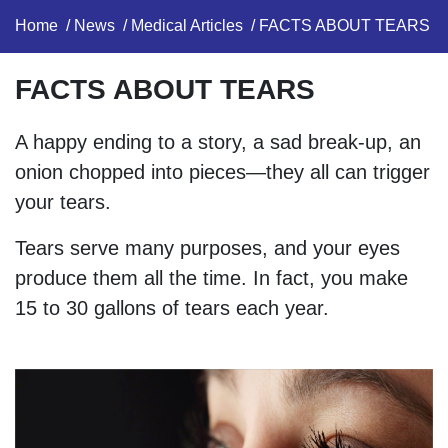
Home
/
News
/
Medical Articles
/ FACTS ABOUT TEARS​
FACTS ABOUT TEARS​
A happy ending to a story, a sad break-up, an
onion chopped into pieces—they all can trigger
your tears.
Tears serve many purposes, and your eyes
produce them all the time. In fact, you make
15 to 30 gallons of tears each year.