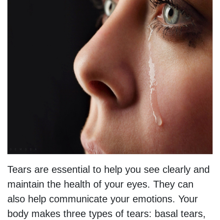
Tears are essential to help you see clearly and
maintain the health of your eyes. They can
also help communicate your emotions. Your
body makes three types of tears: basal tears,