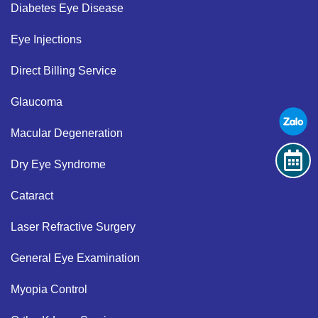
Diabetes Eye Disease​
Eye Injections​
Direct Billing Service​
Glaucoma​
Macular Degeneration​
Dry Eye Syndrome ​
Cataract​
Laser Refractive Surgery ​
General Eye Examination ​
Myopia Control​