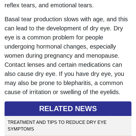
reflex tears, and emotional tears.
Basal tear production slows with age, and this
can lead to the development of dry eye. Dry
eye is a common problem for people
undergoing hormonal changes, especially
women during pregnancy and menopause.
Contact lenses and certain medications can
also cause dry eye. If you have dry eye, you
may also be prone to blepharitis, a common
cause of irritation or swelling of the eyelids.
RELATED NEWS
TREATMENT AND TIPS TO REDUCE DRY EYE
SYMPTOMS