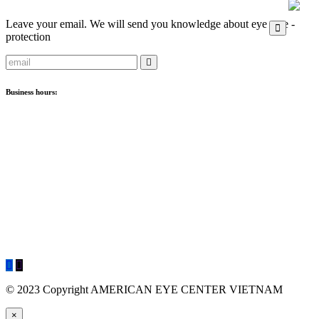
Leave your email. We will send you knowledge about eye care -
protection
Business hours:
Clinic
:
- Crescent Plaza: Monday - Saturday: 8:00 AM - 5:00 PM
Optical
:
- Crescent Plaza: Monday - Saturday: 09:00 - 18:00
- Sunwah Pearl: Monday - Sunday: 09:00 - 18:00
© 2023 Copyright AMERICAN EYE CENTER VIETNAM
×