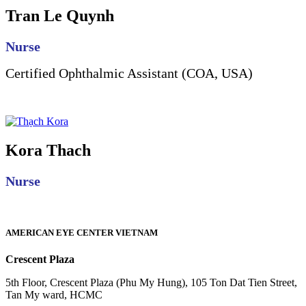
Tran Le Quynh
Nurse
Certified Ophthalmic Assistant (COA, USA)
Kora Thach
Nurse
AMERICAN EYE CENTER VIETNAM
Crescent Plaza
5th Floor, Crescent Plaza (Phu My Hung), 105 Ton Dat Tien Street,
Tan My ward, HCMC