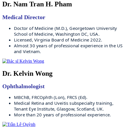
Dr. Nam Tran H. Pham
Medical Director
Doctor of Medicine (M.D.), Georgetown University 
School of Medicine, Washington DC, USA.
Licensed, Virginia Board of Medicine 2022.
Almost 30 years of professional experience in the US 
and Vietnam.
Dr. Kelvin Wong
Ophthalmologist
MBChB, FRCOphth (Lon), FRCS (Ed).
Medical Retina and Uveitis subspecialty training, 
Tenant Eye Institute, Glasgow, Scotland, UK.
More than 20 years of professional experience.