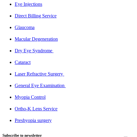
Eye Injections​
Direct Billing Service​
Glaucoma​
Macular Degeneration​
Dry Eye Syndrome ​
Cataract​
Laser Refractive Surgery ​
General Eye Examination ​
Myopia Control​
Ortho-K Lens Service​
Presbyopia surgery​
Subscribe to newsletter