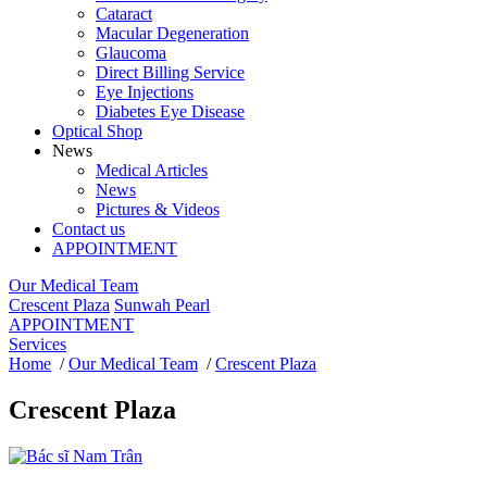
Cataract
Macular Degeneration
Glaucoma
Direct Billing Service
Eye Injections
Diabetes Eye Disease
Optical Shop
News
Medical Articles
News
Pictures & Videos
Contact us
APPOINTMENT
Our Medical Team
Crescent Plaza
Sunwah Pearl
APPOINTMENT
Services
Home
/
Our Medical Team
/
Crescent Plaza
Crescent Plaza