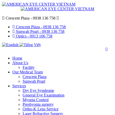
Crescent Plaza - 0938 136 758
Crescent Plaza - 0938 136 758
Sunwah Pearl - 0938 136 758
Optics - 0913 106 758
Home
About Us
Facility
Our Medical Team
Crescent Plaza
Sunwah Pearl
Services
Dry Eye Syndrome
General Eye Examination
Myopia Control
Presbyopia surgery
Ortho-K Lens Service
Laser Refractive Surgery