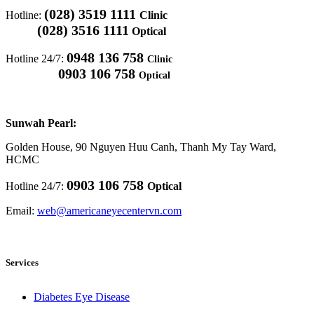
(028) 3519 1111
Hotline:
Clinic
(028) 3516 1111
Optical
0948 136 758
Hotline 24/7:
Clinic
0903 106 758
Optical
Sunwah Pearl:
Golden House, 90 Nguyen Huu Canh, Thanh My Tay Ward,
HCMC
0903 106 758
Hotline 24/7:
Optical
Email:
web@americaneyecentervn.com
Services
Diabetes Eye Disease​