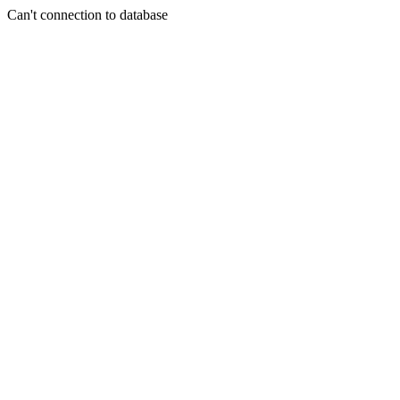
Can't connection to database