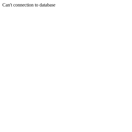
Can't connection to database