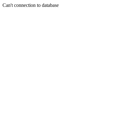
Can't connection to database