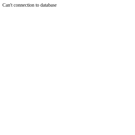
Can't connection to database