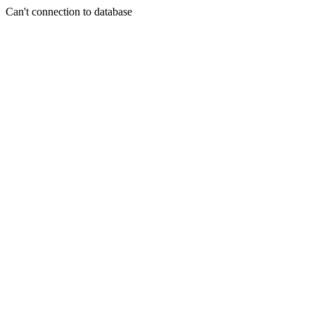
Can't connection to database