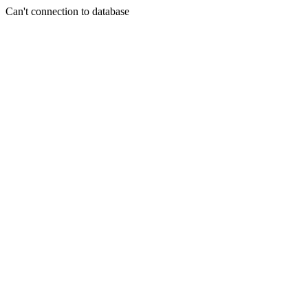
Can't connection to database